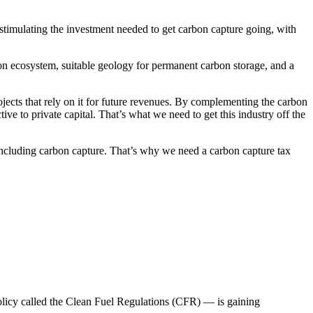
 stimulating the investment needed to get carbon capture going, with
tion ecosystem, suitable geology for permanent carbon storage, and a
ojects that rely on it for future revenues. By complementing the carbon
ve to private capital. That’s what we need to get this industry off the
 including carbon capture. That’s why we need a carbon capture tax
policy called the Clean Fuel Regulations (CFR) — is gaining