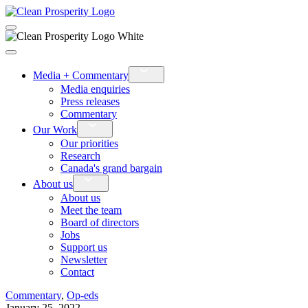
›
Media + Commentary
Media enquiries
Press releases
Commentary
›
Our Work
Our priorities
Research
Canada's grand bargain
›
About us
About us
Meet the team
Board of directors
Jobs
Support us
Newsletter
Contact
Commentary
,
Op-eds
January 25, 2022