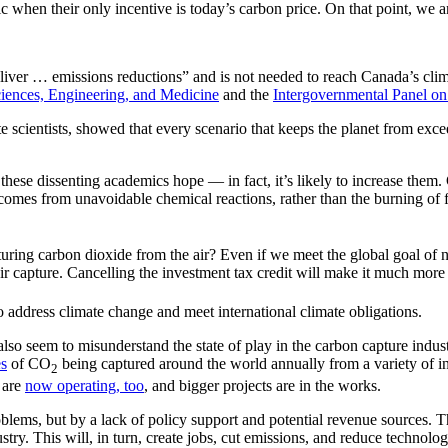
c when their only incentive is today’s carbon price. On that point, we a
liver … emissions reductions” and is not needed to reach Canada’s climat
iences, Engineering, and Medicine
and the
Intergovernmental Panel o
te scientists, showed that every scenario that keeps the planet from ex
ese dissenting academics hope — in fact, it’s likely to increase them.
omes from unavoidable chemical reactions, rather than the burning of fos
ring carbon dioxide from the air? Even if we meet the global goal of n
 capture. Cancelling the investment tax credit will make it much more dif
o address climate change and meet international climate obligations.
lso seem to misunderstand the state of play in the carbon capture industr
es
of CO
being captured around the world annually from a variety of ind
2
s are
now operating, too
, and bigger projects are in the works.
blems, but by a lack of policy support and potential revenue sources. 
stry. This will, in turn, create jobs, cut emissions, and reduce technolo