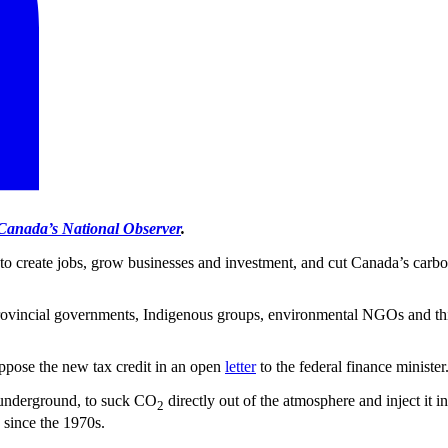
Canada’s National Observer
.
 to create jobs, grow businesses and investment, and cut Canada’s carbon
provincial governments, Indigenous groups, environmental NGOs and thi
ppose the new tax credit in an open
letter
to the federal finance minister
p underground, to suck CO
directly out of the atmosphere and inject it 
2
 since the 1970s.