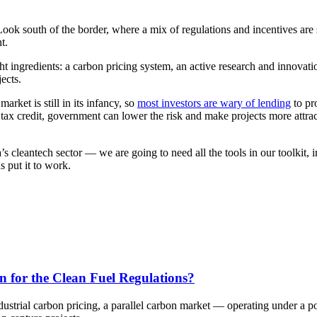
Look south of the border, where a mix of regulations and incentives are
t.
ght ingredients: a carbon pricing system, an active research and innova
ects.
arket is still in its infancy, so
most investors are wary of lending
to pr
ax credit, government can lower the risk and make projects more attracti
 cleantech sector — we are going to need all the tools in our toolkit,
 put it to work.
n for the Clean Fuel Regulations?
dustrial carbon pricing, a parallel carbon market — operating under a 