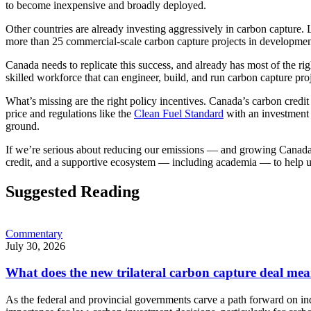
to become inexpensive and broadly deployed.
Other countries are already investing aggressively in carbon capture. 
more than 25 commercial-scale carbon capture projects in developmen
Canada needs to replicate this success, and already has most of the ri
skilled workforce that can engineer, build, and run carbon capture proj
What’s missing are the right policy incentives. Canada’s carbon credit m
price and regulations like the
Clean Fuel Standard
with an investment t
ground.
If we’re serious about reducing our emissions — and growing Canada’s
credit, and a supportive ecosystem — including academia — to help us
Suggested Reading
Commentary
July 30, 2026
What does the new trilateral carbon capture deal mea
As the federal and provincial governments carve a path forward on in