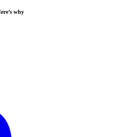
Here’s why