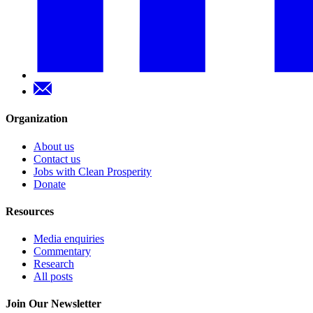
Organization
About us
Contact us
Jobs with Clean Prosperity
Donate
Resources
Media enquiries
Commentary
Research
All posts
Join Our Newsletter