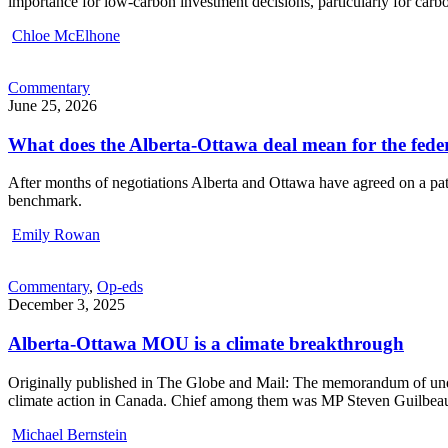
importance for low-carbon investment decisions, particularly for carbo
Chloe McElhone
Commentary
June 25, 2026
What does the Alberta-Ottawa deal mean for the fed
After months of negotiations Alberta and Ottawa have agreed on a path
benchmark.
Emily Rowan
Commentary
,
Op-eds
December 3, 2025
Alberta-Ottawa MOU is a climate breakthrough
Originally published in The Globe and Mail: The memorandum of unde
climate action in Canada. Chief among them was MP Steven Guilbeault
Michael Bernstein