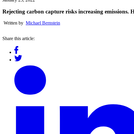
Rejecting carbon capture risks increasing emissions. 
Written by
Michael Bernstein
Share this article: