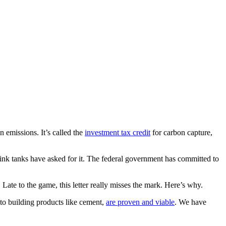
 emissions. It’s called the
investment tax credit
for carbon capture,
nk tanks have asked for it. The federal government has committed to
. Late to the game, this letter really misses the mark. Here’s why.
into building products like cement,
are proven and viable
. We have