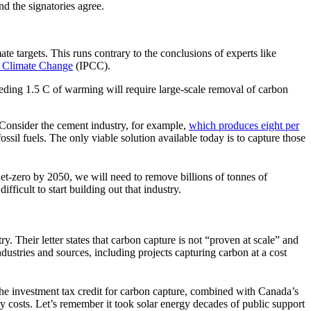
nd the signatories agree.
e targets. This runs contrary to the conclusions of experts like
n Climate Change
(IPCC).
ceeding 1.5 C of warming will require large-scale removal of carbon
 Consider the cement industry, for example,
which produces eight per
sil fuels. The only viable solution available today is to capture those
et-zero by 2050, we will need to remove billions of tonnes of
ficult to start building out that industry.
y. Their letter states that carbon capture is not “proven at scale” and
ustries and sources, including projects capturing carbon at a cost
The investment tax credit for carbon capture, combined with Canada’s
gy costs. Let’s remember it took solar energy decades of public support