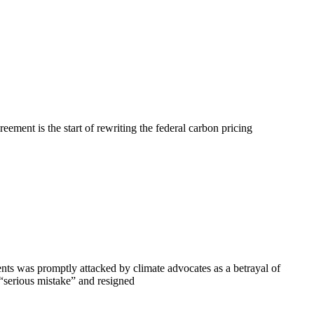
ment is the start of rewriting the federal carbon pricing
s was promptly attacked by climate advocates as a betrayal of
“serious mistake” and resigned