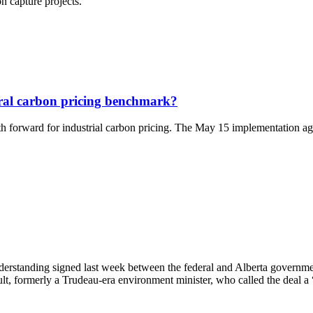
n capture projects.
eral carbon pricing benchmark?
 forward for industrial carbon pricing. The May 15 implementation agree
rstanding signed last week between the federal and Alberta government
, formerly a Trudeau-era environment minister, who called the deal a 