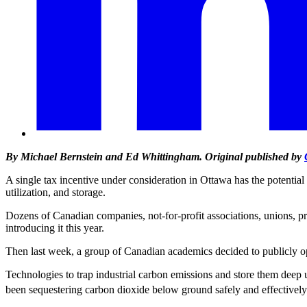
By Michael Bernstein and Ed Whittingham. Original published by
A single tax incentive under consideration in Ottawa has the potential
utilization, and storage.
Dozens of Canadian companies, not-for-profit associations, unions, 
introducing it this year.
Then last week, a group of Canadian academics decided to publicly o
Technologies to trap industrial carbon emissions and store them dee
been sequestering carbon dioxide below ground safely and effectively