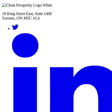
18 King Street East, Suite 1400
Toronto, ON M5C 1C4