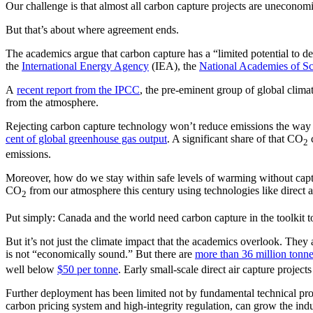
Our challenge is that almost all carbon capture projects are uneconomi
But that’s about where agreement ends.
The academics argue that carbon capture has a “limited potential to de
the
International Energy Agency
(IEA), the
National Academies of Sc
A
recent report from the IPCC
, the pre-eminent group of global clima
from the atmosphere.
Rejecting carbon capture technology won’t reduce emissions the way th
cent of global greenhouse gas output
. A significant share of that CO
c
2
emissions.
Moreover, how do we stay within safe levels of warming without captu
CO
from our atmosphere this century using technologies like direct air
2
Put simply: Canada and the world need carbon capture in the toolkit t
But it’s not just the climate impact that the academics overlook. They a
is not “economically sound.” But there are
more than 36 million tonn
well below
$50 per tonne
. Early small-scale direct air capture project
Further deployment has been limited not by fundamental technical pro
carbon pricing system and high-integrity regulation, can grow the indu