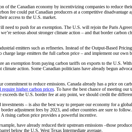
on of the Canadian economy by incentivizing companies to reduce their 
bon fee could put Canadian producers at a competitive disadvantage aga
eir access to the U.S. market.
l need to push for an exemption. The U.S. will rejoin the Paris Agre
t we’re serious about stronger climate action – and that border carbon 
industrial emitters such as refineries. Instead of the Output-Based Pri
ed to charge large emitters the full carbon price – and implement our own
ure an exemption from paying carbon tariffs on exports to the U.S. With
ient climate action. Some Canadian politicians have already begun advoc
r commitment to reduce emissions. Canada already has a price on carbon 
l require higher carbon prices
. To have the best chance of meeting our 
ce exceeds the U.S. border fee at any point, we should credit the differe
investments – is also the best way to prepare our economy for a global 
 border adjustment fees by 2023, and other countries are sure to follow.
A rising carbon price provides a powerful incentive.
 example, have already reduced their upstream emissions –those produced
-barrel below the U.S. West Texas Intermediate average.