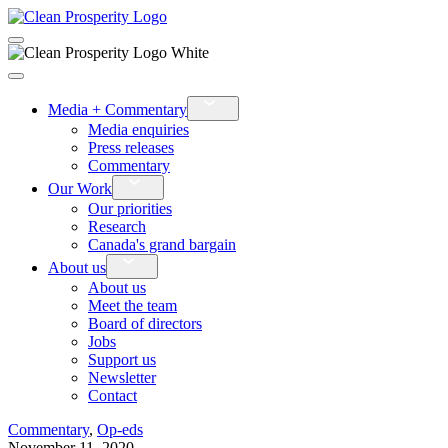
›
Media + Commentary
Media enquiries
Press releases
Commentary
›
Our Work
Our priorities
Research
Canada's grand bargain
›
About us
About us
Meet the team
Board of directors
Jobs
Support us
Newsletter
Contact
Commentary
,
Op-eds
November 11, 2020