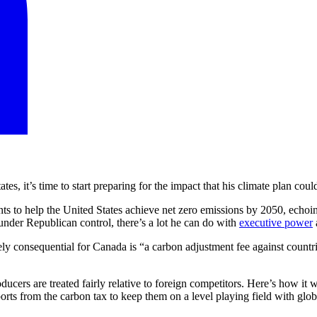
es, it’s time to start preparing for the impact that his climate plan co
nts to help the United States achieve net zero emissions by 2050, echoi
under Republican control, there’s a lot he can do with
executive power
ly consequential for Canada is “a carbon adjustment fee against countrie
cers are treated fairly relative to foreign competitors. Here’s how it w
rts from the carbon tax to keep them on a level playing field with globa