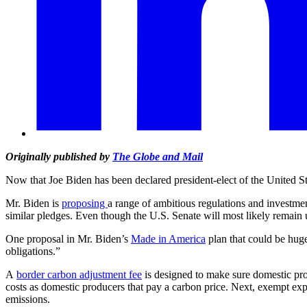
Originally published by
The Globe and Mail
Now that Joe Biden has been declared president-elect of the United Stat
Mr. Biden is
proposing
a range of ambitious regulations and investme
similar pledges. Even though the U.S. Senate will most likely remain 
One proposal in Mr. Biden’s
Made in America
plan that could be huge
obligations.”
A
border carbon adjustment fee
is designed to make sure domestic produ
costs as domestic producers that pay a carbon price. Next, exempt expo
emissions.