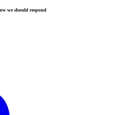
 how we should respond