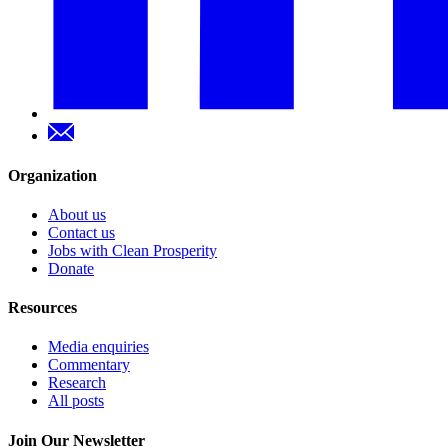
Organization
About us
Contact us
Jobs with Clean Prosperity
Donate
Resources
Media enquiries
Commentary
Research
All posts
Join Our Newsletter