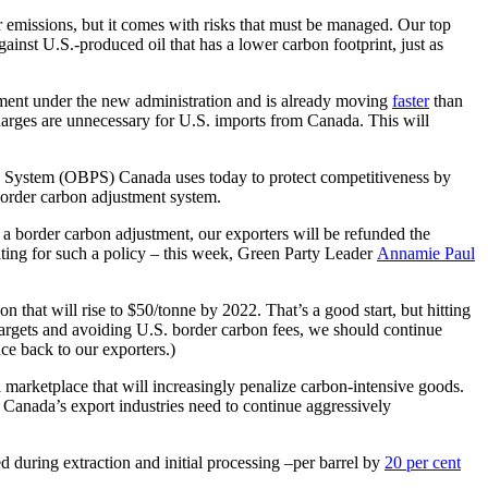
emissions, but it comes with risks that must be managed. Our top
inst U.S.-produced oil that has a lower carbon footprint, just as
ement under the new administration and is already moving
faster
than
charges are unnecessary for U.S. imports from Canada. This will
cing System (OBPS) Canada uses today to protect competitiveness by
 border carbon adjustment system.
 a border carbon adjustment, our exporters will be refunded the
ating for such a policy – this week, Green Party Leader
Annamie Paul
that will rise to $50/tonne by 2022. That’s a good start, but hitting
targets and avoiding U.S. border carbon fees, we should continue
nce back to our exporters.)
marketplace that will increasingly penalize carbon-intensive goods.
 Canada’s export industries need to continue aggressively
 during extraction and initial processing –per barrel by
20 per cent