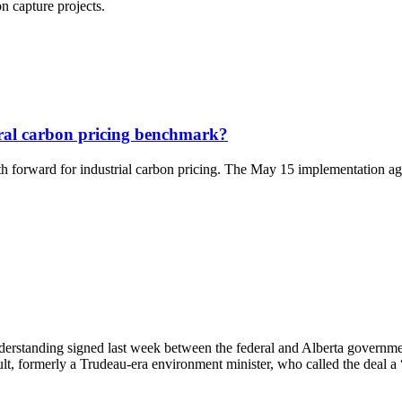
n capture projects.
eral carbon pricing benchmark?
 forward for industrial carbon pricing. The May 15 implementation agree
rstanding signed last week between the federal and Alberta government
, formerly a Trudeau-era environment minister, who called the deal a 