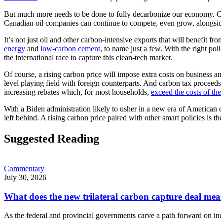
But much more needs to be done to fully decarbonize our economy. Ca
Canadian oil companies can continue to compete, even grow, alongside 
It’s not just oil and other carbon-intensive exports that will benefit
energy
and
low-carbon cement
, to name just a few. With the right po
the international race to capture this clean-tech market.
Of course, a rising carbon price will impose extra costs on business
level playing field with foreign counterparts. And carbon tax proceeds
increasing rebates which, for most households,
exceed the costs of the
With a Biden administration likely to usher in a new era of American c
left behind. A rising carbon price paired with other smart policies is th
Suggested Reading
Commentary
July 30, 2026
What does the new trilateral carbon capture deal mea
As the federal and provincial governments carve a path forward on in