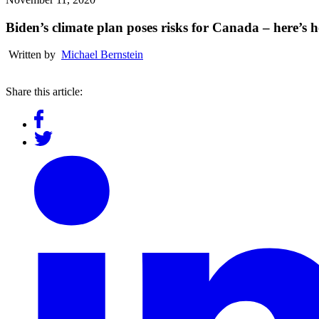
Biden’s climate plan poses risks for Canada – here’s
Written by
Michael Bernstein
Share this article: