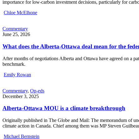
importance for low-carbon investment decisions, particularly for carbo
Chloe McElhone
Commentary
June 25, 2026
What does the Alberta-Ottawa deal mean for the fed
After months of negotiations Alberta and Ottawa have agreed on a path
benchmark.
Emily Rowan
Commentary
,
Op-eds
December 3, 2025
Alberta-Ottawa MOU is a climate breakthrough
Originally published in The Globe and Mail: The memorandum of unde
climate action in Canada. Chief among them was MP Steven Guilbeault
Michael Bernstein