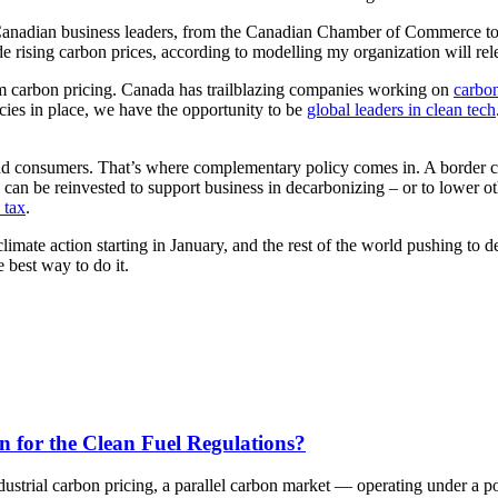
nadian business leaders, from the Canadian Chamber of Commerce to most
rising carbon prices, according to modelling my organization will relea
 from carbon pricing. Canada has trailblazing companies working on
carbon
licies in place, we have the opportunity to be
global leaders in clean tech
 and consumers. That’s where complementary policy comes in. A border c
 can be reinvested to support business in decarbonizing – or to lower o
 tax
.
limate action starting in January, and the rest of the world pushing to
e best way to do it.
n for the Clean Fuel Regulations?
dustrial carbon pricing, a parallel carbon market — operating under a 