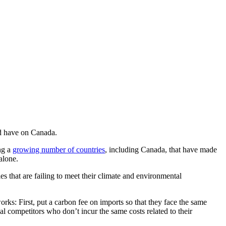
uld have on Canada.
ng a
growing number of countries
, including Canada, that have made
alone.
s that are failing to meet their climate and environmental
orks: First, put a carbon fee on imports so that they face the same
l competitors who don’t incur the same costs related to their