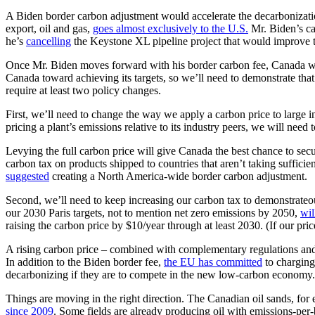
A Biden border carbon adjustment would accelerate the decarbonizati
export, oil and gas,
goes almost exclusively to the U.S.
Mr. Biden’s car
he’s
cancelling
the Keystone XL pipeline project that would improve th
Once Mr. Biden moves forward with his border carbon fee, Canada wil
Canada toward achieving its targets, so we’ll need to demonstrate tha
require at least two policy changes.
First, we’ll need to change the way we apply a carbon price to large 
pricing a plant’s emissions relative to its industry peers, we will ne
Levying the full carbon price will give Canada the best chance to sec
carbon tax on products shipped to countries that aren’t taking suffic
suggested
creating a North America-wide border carbon adjustment.
Second, we’ll need to keep increasing our carbon tax to demonstrateou
our 2030 Paris targets, not to mention net zero emissions by 2050,
wil
raising the carbon price by $10/year through at least 2030. (If our pri
A rising carbon price – combined with complementary regulations and 
In addition to the Biden border fee,
the EU has committed
to charging
decarbonizing if they are to compete in the new low-carbon economy. 
Things are moving in the right direction. The Canadian oil sands, for
since 2009
. Some fields are already producing oil with emissions-per