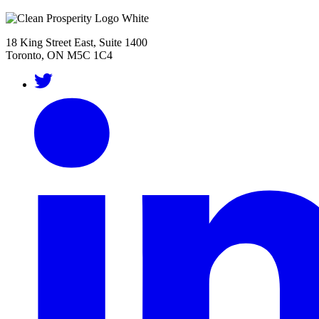
18 King Street East, Suite 1400
Toronto, ON M5C 1C4