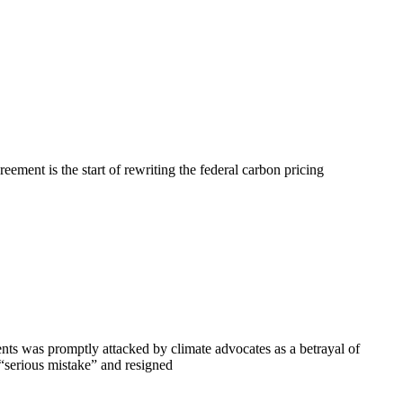
ment is the start of rewriting the federal carbon pricing
s was promptly attacked by climate advocates as a betrayal of
“serious mistake” and resigned