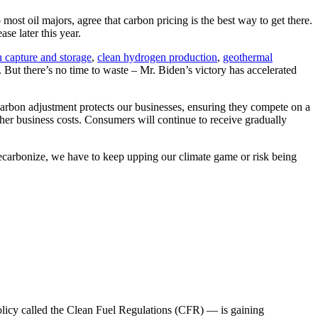
 oil majors, agree that carbon pricing is the best way to get there.
se later this year.
 capture and storage
,
clean hydrogen production
,
geothermal
. But there’s no time to waste – Mr. Biden’s victory has accelerated
arbon adjustment protects our businesses, ensuring they compete on a
ther business costs. Consumers will continue to receive gradually
 decarbonize, we have to keep upping our climate game or risk being
policy called the Clean Fuel Regulations (CFR) — is gaining